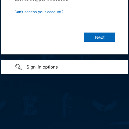
Can’t access your account?
Sign-in options