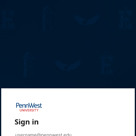
Sign in